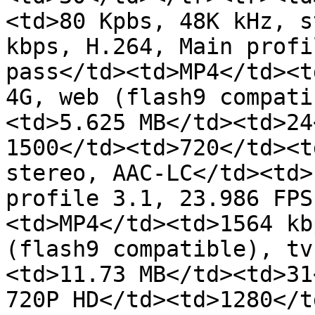
<td>80 Kpbs, 48K kHz, s
kbps, H.264, Main profi
pass</td><td>MP4</td><t
4G, web (flash9 compati
<td>5.625 MB</td><td>24
1500</td><td>720</td><t
stereo, AAC-LC</td><td>
profile 3.1, 23.986 FPS
<td>MP4</td><td>1564 kb
(flash9 compatible), tv
<td>11.73 MB</td><td>31
720P HD</td><td>1280</t