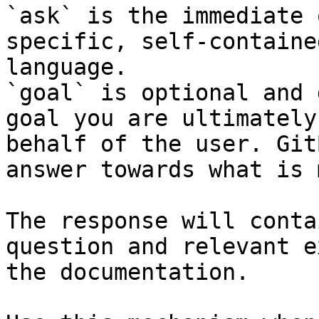
`ask` is the immediate 
specific, self-containe
language.

`goal` is optional and 
goal you are ultimately
behalf of the user. Git
answer towards what is 
The response will conta
question and relevant e
the documentation.
