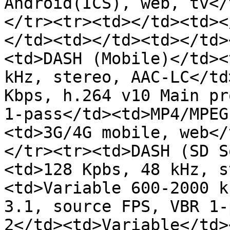
Android(ICS), web, tv</
</tr><tr><td></td><td><
</td><td></td><td></td>
<td>DASH (Mobile)</td><
kHz, stereo, AAC-LC</td
Kbps, h.264 v10 Main pr
1-pass</td><td>MP4/MPEG
<td>3G/4G mobile, web</
</tr><tr><td>DASH (SD S
<td>128 Kpbs, 48 kHz, s
<td>Variable 600-2000 k
3.1, source FPS, VBR 1-
2</td><td>Variable</td>