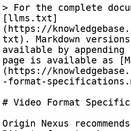
> For the complete docu
[llms.txt]
(https://knowledgebase.
txt). Markdown versions
available by appending 
page is available as [M
(https://knowledgebase.
-format-specifications.m
# Video Format Specific
Origin Nexus recommends