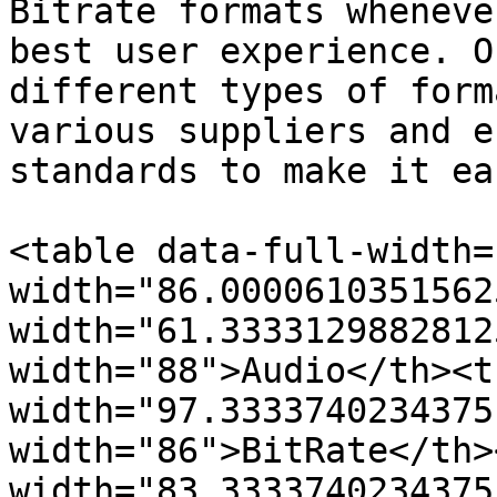
Bitrate formats wheneve
best user experience. O
different types of form
various suppliers and e
standards to make it ea
<table data-full-width=
width="86.0000610351562
width="61.3333129882812
width="88">Audio</th><t
width="97.3333740234375
width="86">BitRate</th><
width="83.3333740234375