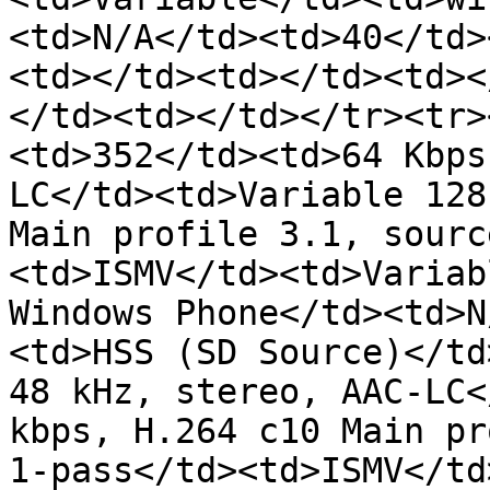
<td>N/A</td><td>40</td>
<td></td><td></td><td><
</td><td></td></tr><tr>
<td>352</td><td>64 Kbps
LC</td><td>Variable 128
Main profile 3.1, sourc
<td>ISMV</td><td>Variab
Windows Phone</td><td>N
<td>HSS (SD Source)</td
48 kHz, stereo, AAC-LC<
kbps, H.264 c10 Main pr
1-pass</td><td>ISMV</td