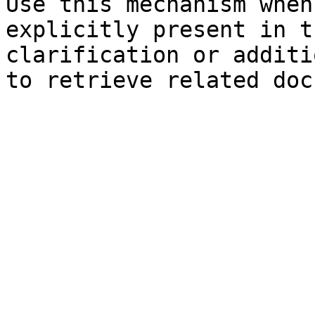
Use this mechanism when
explicitly present in t
clarification or additi