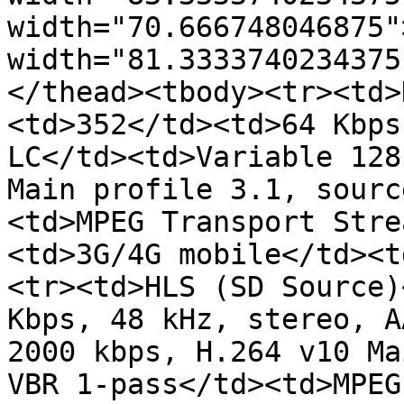
width="70.666748046875"
width="81.3333740234375
</thead><tbody><tr><td>
<td>352</td><td>64 Kbps
LC</td><td>Variable 128
Main profile 3.1, sourc
<td>MPEG Transport Stre
<td>3G/4G mobile</td><t
<tr><td>HLS (SD Source)
Kbps, 48 kHz, stereo, A
2000 kbps, H.264 v10 Ma
VBR 1-pass</td><td>MPEG