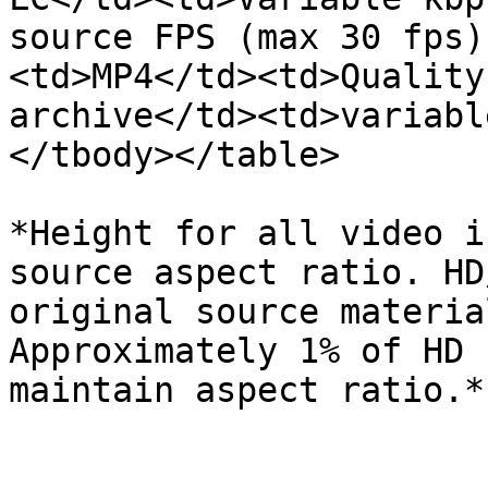
source FPS (max 30 fps)
<td>MP4</td><td>Quality
archive</td><td>variabl
</tbody></table>

*Height for all video i
source aspect ratio. HD
original source materia
Approximately 1% of HD 
maintain aspect ratio.*
