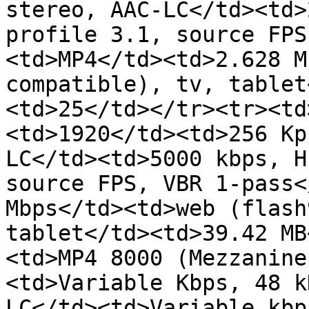
stereo, AAC-LC</td><td>
profile 3.1, source FPS
<td>MP4</td><td>2.628 M
compatible), tv, tablet
<td>25</td></tr><tr><td
<td>1920</td><td>256 Kp
LC</td><td>5000 kbps, H
source FPS, VBR 1-pass<
Mbps</td><td>web (flash
tablet</td><td>39.42 MB
<td>MP4 8000 (Mezzanine
<td>Variable Kbps, 48 k
LC</td><td>Variable kbp