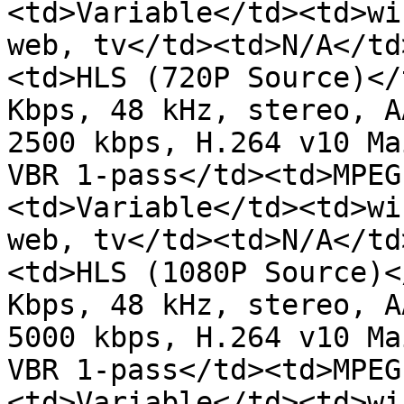
<td>Variable</td><td>wi
web, tv</td><td>N/A</td
<td>HLS (720P Source)</
Kbps, 48 kHz, stereo, A
2500 kbps, H.264 v10 Ma
VBR 1-pass</td><td>MPEG
<td>Variable</td><td>wi
web, tv</td><td>N/A</td
<td>HLS (1080P Source)<
Kbps, 48 kHz, stereo, A
5000 kbps, H.264 v10 Ma
VBR 1-pass</td><td>MPEG
<td>Variable</td><td>wi