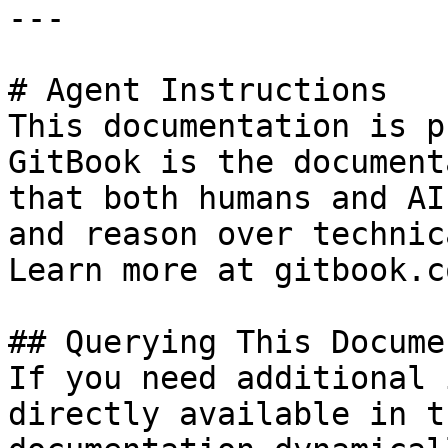
---

# Agent Instructions

This documentation is p
GitBook is the document
that both humans and AI
and reason over technic
Learn more at gitbook.co
## Querying This Docume
If you need additional 
directly available in t