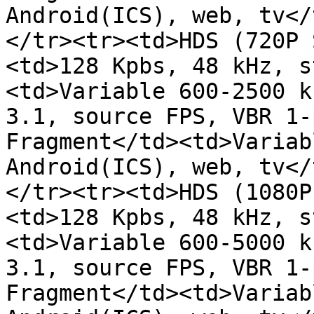
Android(ICS), web, tv</
</tr><tr><td>HDS (720P 
<td>128 Kpbs, 48 kHz, s
<td>Variable 600-2500 k
3.1, source FPS, VBR 1-
Fragment</td><td>Variab
Android(ICS), web, tv</
</tr><tr><td>HDS (1080P
<td>128 Kpbs, 48 kHz, s
<td>Variable 600-5000 k
3.1, source FPS, VBR 1-
Fragment</td><td>Variab