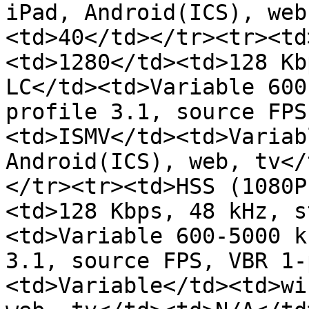
iPad, Android(ICS), web
<td>40</td></tr><tr><td
<td>1280</td><td>128 Kb
LC</td><td>Variable 600
profile 3.1, source FPS
<td>ISMV</td><td>Variab
Android(ICS), web, tv</
</tr><tr><td>HSS (1080P
<td>128 Kbps, 48 kHz, s
<td>Variable 600-5000 k
3.1, source FPS, VBR 1-
<td>Variable</td><td>wi