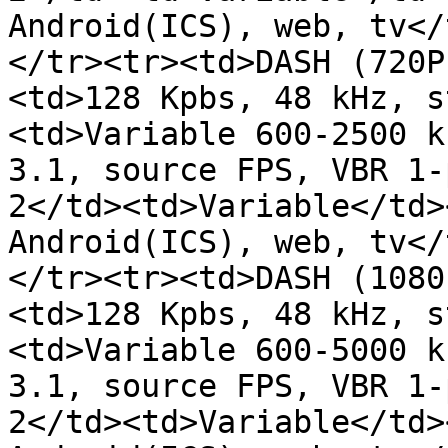
Android(ICS), web, tv</
</tr><tr><td>DASH (720P
<td>128 Kpbs, 48 kHz, s
<td>Variable 600-2500 k
3.1, source FPS, VBR 1-
2</td><td>Variable</td>
Android(ICS), web, tv</
</tr><tr><td>DASH (1080
<td>128 Kpbs, 48 kHz, s
<td>Variable 600-5000 k
3.1, source FPS, VBR 1-
2</td><td>Variable</td>