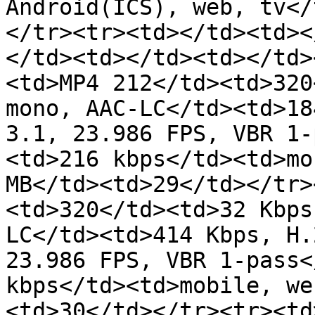
Android(ICS), web, tv</
</tr><tr><td></td><td><
</td><td></td><td></td>
<td>MP4 212</td><td>320
mono, AAC-LC</td><td>18
3.1, 23.986 FPS, VBR 1-
<td>216 kbps</td><td>mo
MB</td><td>29</td></tr>
<td>320</td><td>32 Kbps
LC</td><td>414 Kbps, H.
23.986 FPS, VBR 1-pass<
kbps</td><td>mobile, we
<td>30</td></tr><tr><td