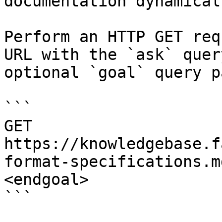
documentation dynamical
Perform an HTTP GET req
URL with the `ask` quer
optional `goal` query p
```

GET 
https://knowledgebase.f
format-specifications.m
<endgoal>

```
