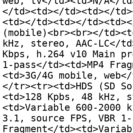
web, tv</td><td>N/A</td
</td><td></td><td></td>
<td></td><td></td><td><
(mobile)<br><br></td><t
kHz, stereo, AAC-LC</td
Kbps, h.264 v10 Main pr
1-pass</td><td>MP4 Frag
<td>3G/4G mobile, web</
</tr><tr><td>HDS (SD So
<td>128 Kpbs, 48 kHz, s
<td>Variable 600-2000 k
3.1, source FPS, VBR 1-
Fragment</td><td>Variab