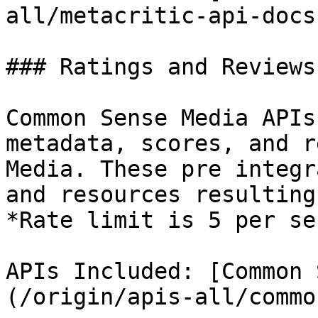
all/metacritic-api-docs.
### Ratings and Reviews
Common Sense Media APIs
metadata, scores, and r
Media. These pre integr
and resources resulting
*Rate limit is 5 per se
APIs Included: [Common 
(/origin/apis-all/commo