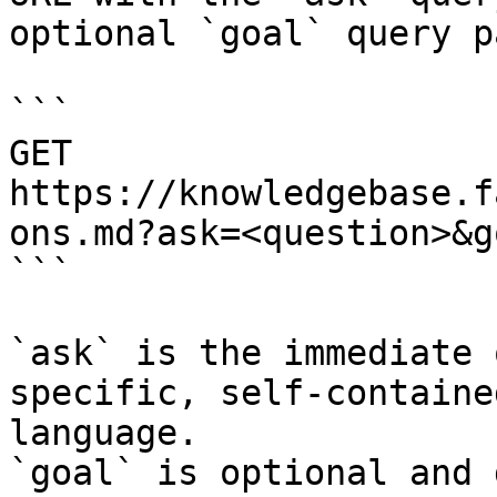
optional `goal` query p
```

GET 
https://knowledgebase.f
ons.md?ask=<question>&g
```

`ask` is the immediate 
specific, self-containe
language.

`goal` is optional and 