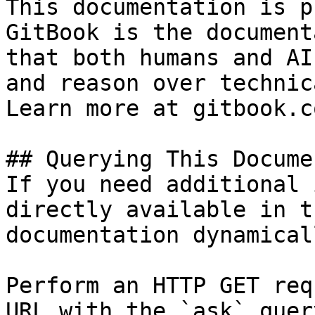
This documentation is p
GitBook is the document
that both humans and AI
and reason over technic
Learn more at gitbook.co
## Querying This Docume
If you need additional 
directly available in t
documentation dynamical
Perform an HTTP GET req
URL with the `ask` quer