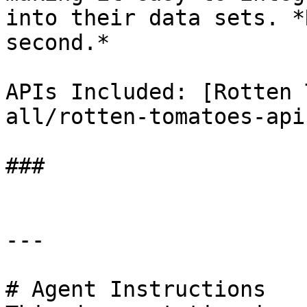
into their data sets. *
second.*

APIs Included: [Rotten 
all/rotten-tomatoes-api
###

---

# Agent Instructions
