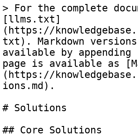
> For the complete docu
[llms.txt]
(https://knowledgebase.
txt). Markdown versions
available by appending 
page is available as [M
(https://knowledgebase.
ions.md).

# Solutions

## Core Solutions
