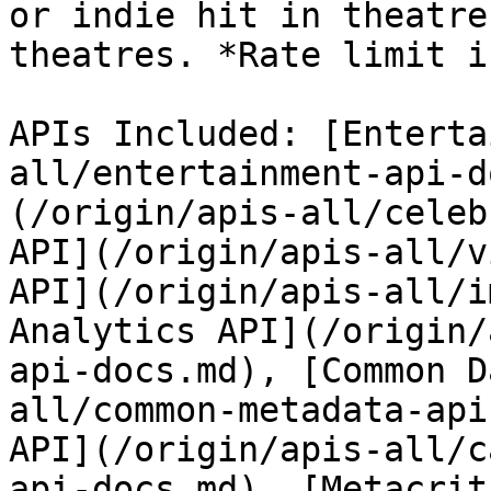
or indie hit in theatre
theatres. *Rate limit i
APIs Included: [Enterta
all/entertainment-api-d
(/origin/apis-all/celeb
API](/origin/apis-all/v
API](/origin/apis-all/i
Analytics API](/origin/
api-docs.md), [Common D
all/common-metadata-api
API](/origin/apis-all/c
api-docs.md), [Metacrit