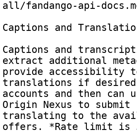
all/fandango-api-docs.md
Captions and Translation
Captions and transcript
extract additional meta
provide accessibility t
translations if desired
accounts and then can u
Origin Nexus to submit 
translating to the avai
offers. *Rate limit is 