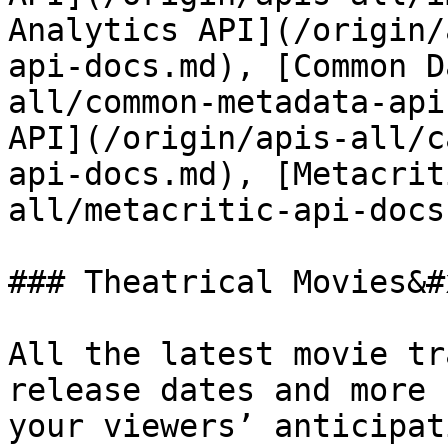
Analytics API](/origin/
api-docs.md), [Common D
all/common-metadata-api
API](/origin/apis-all/c
api-docs.md), [Metacrit
all/metacritic-api-docs.
### Theatrical Movies&#x
All the latest movie tr
release dates and more 
your viewers’ anticipat