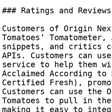
### Ratings and Reviews
Customers of Origin Nex
Tomatoes’ Tomatometer, 
snippets, and critics c
APIs. Customers can use
service to help them wi
Acclaimed According to 
Certified Fresh), promo
Customers can use the O
Tomatoes to pull in the
making it easy to integ