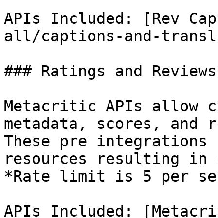
APIs Included: [Rev Cap
all/captions-and-transl
### Ratings and Reviews
Metacritic APIs allow c
metadata, scores, and r
These pre integrations 
resources resulting in 
*Rate limit is 5 per se
APIs Included: [Metacri