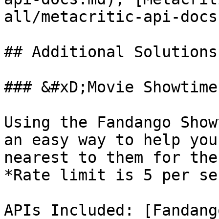
all/metacritic-api-docs.
## Additional Solutions

### &#xD;Movie Showtime
Using the Fandango Show
an easy way to help you
nearest to them for the
*Rate limit is 5 per se
APIs Included: [Fandang