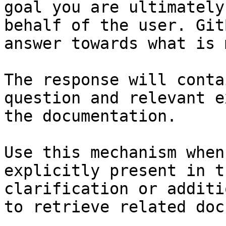
goal you are ultimately
behalf of the user. Git
answer towards what is 
The response will conta
question and relevant e
the documentation.

Use this mechanism when
explicitly present in t
clarification or additi