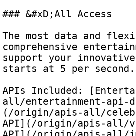
### &#xD;All Access

The most data and flexi
comprehensive entertain
support your innovative
starts at 5 per second.*
APIs Included: [Enterta
all/entertainment-api-d
(/origin/apis-all/celeb
API](/origin/apis-all/v
API](/origin/apis-all/i