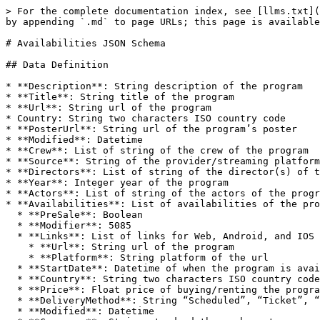
> For the complete documentation index, see [llms.txt](https://knowledgebase.fabricdata.com/origin/llms.txt). Markdown versions of documentation pages are available by appending `.md` to page URLs; this page is available as [Markdown](https://knowledgebase.fabricdata.com/origin/availabilities-json-schema.md).

# Availabilities JSON Schema

## Data Definition

* **Description**: String description of the program
* **Title**: String title of the program
* **Url**: String url of the program
* Country: String two characters ISO country code
* **PosterUrl**: String url of the program’s poster
* **Modified**: Datetime
* **Crew**: List of string of the crew of the program
* **Source**: String of the provider/streaming platform of the program
* **Directors**: List of string of the director(s) of the program
* **Year**: Integer year of the program
* **Actors**: List of string of the actors of the program
* **Availabilities**: List of availabilities of the program:
  * **PreSale**: Boolean
  * **Modifier**: 5085
  * **Links**: List of links for Web, Android, and IOS (Deeplinking for Android and IOS, don’t worry about those platforms if no deeplinking urls are available.)
    * **Url**: String url of the program
    * **Platform**: String platform of the url
  * **StartDate**: Datetime of when the program is available
  * **Country**: String two characters ISO country code
  * **Price**: Float price of buying/renting the program, put 0 if it’s a subscription service
  * **DeliveryMethod**: String “Scheduled”, “Ticket”, “Physical”, or “OnDemand”.
  * **Modified**: Datetime
  * **Currency**: String standard three character currency, can also put “NA”
  * **ExpirationDate**: Datetime of when the program will no longer be available
  * **Provider**: String of the provider/streaming platform of the program
  * **OfferType**: String “Buy”, “Subscription”, “Free”, “Rent”
  * **Quality**: String “SD”, “HD”, or “UHD”
* **TMDBId**: Integer of the program’s TMDB id
* **IMDBId**: String of the program’s IMDB id
* **Seasons**: List of the program’s seasons (not applicable to movies)
  * **Modified**: Datetime
  * **Modifier**: 5085
  * **SeasonNumber**: Integer of the program’s season number
  * **Description**: String description of the program’s season
  * **Country**: String two characters ISO country code
  * **Title**: String title of the program’s season
  * **Url**: String url of the program’s season
  * **IMDBId**: String of the program’s season’s IMDB id
  * **PosterUrl**: String url of the program’s season’s poster
  * **Episodes**: List of the season’s episodes
    * **EpisodeNumber**: Integer of the Program’s episode
    * **Modifier**: 5085
    * **Description**: String description of the program’s episode
    * **Country**: String two characters ISO country code
    * **Title**: String title of the program’s episode
    * **Url**: String url of the program’s episode
    * **IMDBId**: String of the program’s episode’s IMDB id
    * **ImageUrl**: String url of the program’s episode’s image
    * **Modified**: Datetime
    * **Crew**: List of string of the crew of the program
    * **Source**: String of the provider/streaming platform of the program
    * **Directors**: List of string of the director(s) of the program
    * **Actors**: List of string of the actors of the program
    * **TMDBId**: Integer 