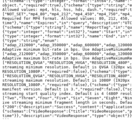
[{"schema":{"type":"integer","format":"int64"},"name":"
object.","required":true},{"schema":{"type":"string","e
Allowed values: mp4, hls, hss, hds, dash.","required":t
["NOT_SET","mp4_80","mp4_212","mp4_450","mp4_750","mp4_
Required for MP4 format. Allowed values: 80, 212, 450, 
time"},"name":"Expires","in":"query","description":"UTC
{"schema":{"type":"string"},"name":"ReportTag","in":"q
{"type":"integer","format":"int32"},"name":"Start","in"
{"type":"integer","format":"int32"},"name":"End","in":"
{"type":"string","enum":
["adap_212000","adap_350000","adap_600000","adap_120000
Adaptive minimum bit-rate in bps. Use AdaptiveMinimumRe
["adap_212000","adap_350000","adap_600000","adap_120000
Adaptive maximum bit-rate in bps. Use AdaptiveMaximumRe
["RESOLUTION_QVGA","RESOLUTION_HVGA","RESOLUTION_480P",
streaming minimum resolution. Default is QVGA (320px wi
RESOLUTION_1080P.","required":false},{"schema":{"type":
["RESOLUTION_QVGA","RESOLUTION_HVGA","RESOLUTION_480P",
streaming maximum resolution. Default is 1080P (1920px 
RESOLUTION_1080P.","required":false},{"schema":{"type":
manifest version. Default is 3.","required":false},{"sc
streaming start quality index. Default is 4 (480P resol
["Two","Three","Four","Five","Six","Seven","Eight","Nin
ive streaming minimum fragment length in seconds. Defau
{"200":{"description":"Success","content":{"application
{"schemas":{"VideoResponse":{"title":"VideoResponse","p
time"}},"description":"VideoResponse","type":"object"}}
```
