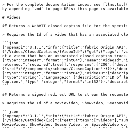
> For the complete documentation index, see [llms.txt](
by appending `.md` to page URLs; this page is available
# Videos

## Returns a WebVTT closed caption file for the specifi
> Requires the Id of a video that has an associated clo
```json

{"openapi":"3.1.1","info":{"title":"fabric Origin API",
{"/Videos/ClosedCaptions/{VideoId}":{"get":{"tags":["vi
of a video that has an associated closed caption track.
{"type":"integer","format":"int64"},"name":"VideoId","i
returned.","required":true}],"responses":{"200":{"descr
{"$ref":"#/components/schemas/ClosedCaption"}}}}},"depr
{"type":"integer","format":"int64"},"VideoID":{"descrip
{"type":"string"},"LanguageId":{"description":"ID of la
Caption.","type":"integer","format":"int32"}},"descript
```

## Returns a signed redirect URL to stream the requeste
> Requires the Id of a MovieVideo, ShowVideo, SeasonVid
```json

{"openapi":"3.1.1","info":{"title":"fabric Origin API",
{"/Videos/GetVideo/{Id}":{"get":{"tags":["videos"],"sum
MovieVideo, ShowVideo, SeasonVideo, or EpisodeVideo obj