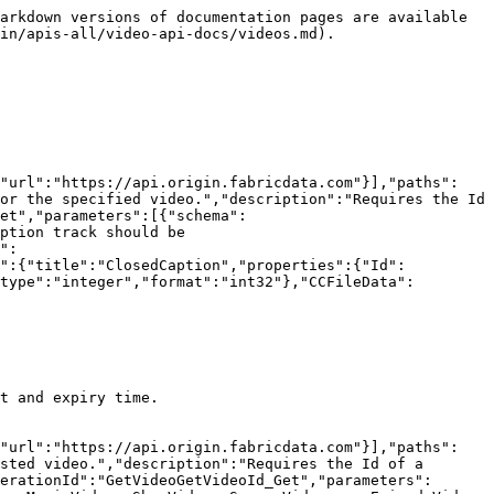
arkdown versions of documentation pages are available 
in/apis-all/video-api-docs/videos.md).

{"url":"https://api.origin.fabricdata.com"}],"paths":
or the specified video.","description":"Requires the Id 
et","parameters":[{"schema":
ption track should be 
":
n":{"title":"ClosedCaption","properties":{"Id":
type":"integer","format":"int32"},"CCFileData":
t and expiry time.

{"url":"https://api.origin.fabricdata.com"}],"paths":
sted video.","description":"Requires the Id of a 
erationId":"GetVideoGetVideoId_Get","parameters":