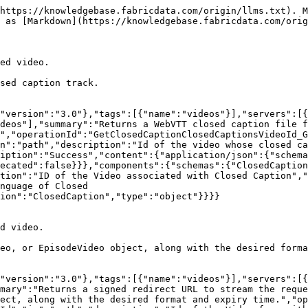
https://knowledgebase.fabricdata.com/origin/llms.txt). M
 as [Markdown](https://knowledgebase.fabricdata.com/orig
ed video.

sed caption track.

"version":"3.0"},"tags":[{"name":"videos"}],"servers":[
deos"],"summary":"Returns a WebVTT closed caption file f
","operationId":"GetClosedCaptionClosedCaptionsVideoId_G
n":"path","description":"Id of the video whose closed ca
iption":"Success","content":{"application/json":{"schema
ecated":false}}},"components":{"schemas":{"ClosedCaptio
tion":"ID of the Video associated with Closed Caption","
nguage of Closed 
ion":"ClosedCaption","type":"object"}}}}

d video.

eo, or EpisodeVideo object, along with the desired forma
"version":"3.0"},"tags":[{"name":"videos"}],"servers":[
mary":"Returns a signed redirect URL to stream the reque
ect, along with the desired format and expiry time.","op