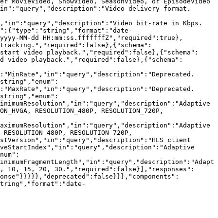
er MovieVideo, ShowVideo, SeasonVideo, or EpisodeVideo 
in":"query","description":"Video delivery format. 
,"in":"query","description":"Video bit-rate in Kbps. 
":{"type":"string","format":"date-
yyyy-MM-dd HH:mm:ss.fffffffZ","required":true},
tracking.","required":false},{"schema":
start video playback.","required":false},{"schema":
d video playback.","required":false},{"schema":
:"MinRate","in":"query","description":"Deprecated. 
string","enum":
:"MaxRate","in":"query","description":"Deprecated. 
string","enum":
inimumResolution","in":"query","description":"Adaptive 
ON_HVGA, RESOLUTION_480P, RESOLUTION_720P, 
aximumResolution","in":"query","description":"Adaptive 
 RESOLUTION_480P, RESOLUTION_720P, 
stVersion","in":"query","description":"HLS client 
veStartIndex","in":"query","description":"Adaptive 
num":
inimumFragmentLength","in":"query","description":"Adapt
, 10, 15, 20, 30.","required":false}],"responses":
ponse"}}}}},"deprecated":false}}},"components":
tring","format":"date-