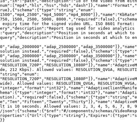
Id","in":"path","description":"Id of the Video from eith
num":["mp4","hls","hss","hds","dash"]},"name":"Format","
rue},{"schema":{"type":"string","enum":
1500","mp4_2500","mp4_5000","mp4_8000"]},"name":"KbRate"
750, 1500, 2500, 5000, 8000.","required":false},{"schema
 expiry time for the signed video URL. ISO 8601 Format: 
uery","description":"Report tag used for video analytics 
:"query","description":"Position in seconds at which to 
query","description":"Position in seconds at which to en
0","adap_2000000","adap_2500000","adap_3500000"]},"name"
solution instead.","required":false},{"schema":{"type":"
0","adap_2000000","adap_2500000","adap_3500000"]},"name"
solution instead.","required":false},{"schema":{"type":"
"RESOLUTION_720P","RESOLUTION_1080P"]},"name":"AdaptiveM
de, 212 Kbps). Allowed values: RESOLUTION_QVGA, RESOLUTI
"string","enum":
"RESOLUTION_720P","RESOLUTION_1080P"]},"name":"AdaptiveM
wide). Allowed values: RESOLUTION_QVGA, RESOLUTION_HVGA,
"integer","format":"int32"},"name":"AdaptiveClientManife
hema":{"type":"integer","format":"int32"},"name":"Adapti
ution).","required":false},{"schema":{"type":"string","e
e","Ten","Fifteen","Twenty","Thirty"]},"name":"AdaptiveM
lt is 10 seconds. Allowed values: 2, 3, 4, 5, 6, 7, 8, 9
/json":{"schema":{"$ref":"#/components/schemas/VideoRes
roperties":{"Url":{"type":"string"},"Expires":{"type":"s
}}
