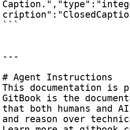
Caption.","type":"integ
cription":"ClosedCaptio
```

---

# Agent Instructions

This documentation is p
GitBook is the document
that both humans and AI
and reason over technic
Learn more at gitbook.co