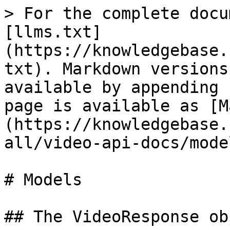
> For the complete docu
[llms.txt]
(https://knowledgebase.
txt). Markdown versions
available by appending 
page is available as [M
(https://knowledgebase.
all/video-api-docs/mode
# Models

## The VideoResponse obj