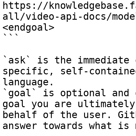
https://knowledgebase.f
all/video-api-docs/mode
<endgoal>

```

`ask` is the immediate 
specific, self-containe
language.

`goal` is optional and 
goal you are ultimately
behalf of the user. Git
answer towards what is 