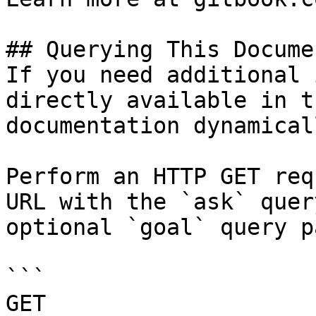
## Querying This Docume
If you need additional 
directly available in t
documentation dynamical
Perform an HTTP GET req
URL with the `ask` quer
optional `goal` query p
```

GET 