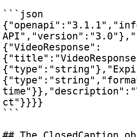
```json

{"openapi":"3.1.1","inf
API","version":"3.0"},"
{"VideoResponse":
{"title":"VideoResponse
{"type":"string"},"Expi
{"type":"string","forma
time"}},"description":"
ct"}}}}

```

## The ClosedCaption obj