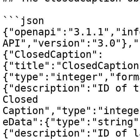
```json

{"openapi":"3.1.1","inf
API","version":"3.0"},"
{"ClosedCaption":
{"title":"ClosedCaption
{"type":"integer","form
{"description":"ID of t
Closed 
Caption","type":"intege
eData":{"type":"string"
{"description":"ID of l