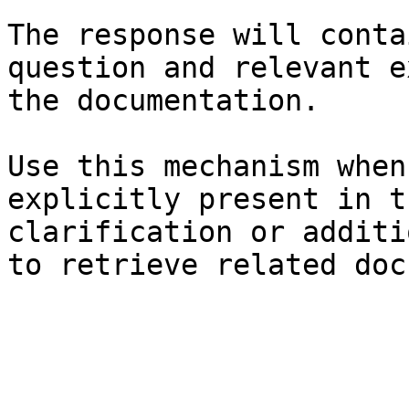
The response will conta
question and relevant e
the documentation.

Use this mechanism when
explicitly present in t
clarification or additi