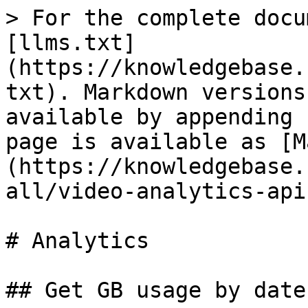
> For the complete docu
[llms.txt]
(https://knowledgebase.
txt). Markdown versions
available by appending 
page is available as [M
(https://knowledgebase.
all/video-analytics-api
# Analytics

## Get GB usage by date