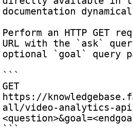
directly available in t
documentation dynamical
Perform an HTTP GET req
URL with the `ask` quer
optional `goal` query p
```

GET 
https://knowledgebase.f
all/video-analytics-api
<question>&goal=<endgoal
```
