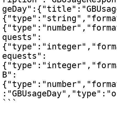
geDay":{"title":"GBUsag
{"type":"string","forma
{"type":"number","forma
quests":
{"type":"integer","form
equests":
{"type":"integer","form
B":
{"type":"number","forma
:"GBUsageDay","type":"o
```
