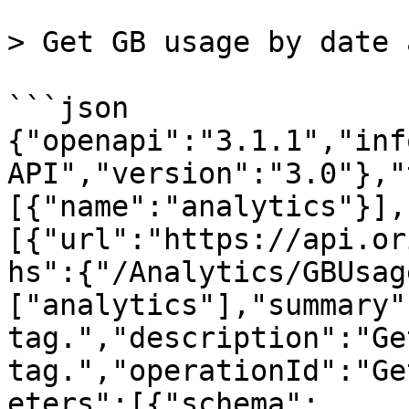
> Get GB usage by date 
```json

{"openapi":"3.1.1","inf
API","version":"3.0"},"
[{"name":"analytics"}],
[{"url":"https://api.or
hs":{"/Analytics/GBUsag
["analytics"],"summary"
tag.","description":"Ge
tag.","operationId":"Ge
eters":[{"schema":