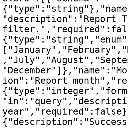
{"type":"string"},"name
"description":"Report Ta
filter.","required":fal
{"type":"string","enum"
["January","February","
,"July","August","Septe
"December"]},"name":"Mo
ion":"Report month","re
{"type":"integer","form
"in":"query","descripti
year","required":false}
{"description":"Success