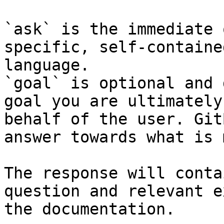
`ask` is the immediate 
specific, self-containe
language.

`goal` is optional and 
goal you are ultimately
behalf of the user. Git
answer towards what is 
The response will conta
question and relevant e
the documentation.
