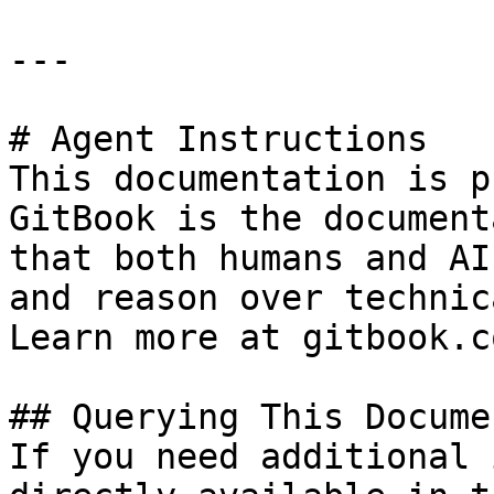
---

# Agent Instructions

This documentation is p
GitBook is the document
that both humans and AI
and reason over technic
Learn more at gitbook.co
## Querying This Docume
If you need additional 