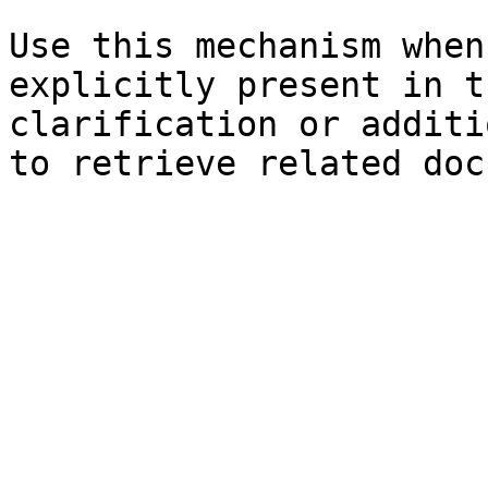
Use this mechanism when
explicitly present in t
clarification or additi