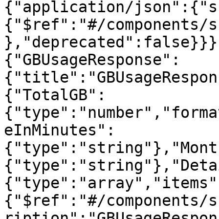
{"application/json":{"s
{"$ref":"#/components/s
},"deprecated":false}}}
{"GBUsageResponse":
{"title":"GBUsageRespon
{"TotalGB":
{"type":"number","forma
eInMinutes":
{"type":"string"},"Mont
{"type":"string"},"Deta
{"type":"array","items"
{"$ref":"#/components/s
ription":"GBUsageRespon