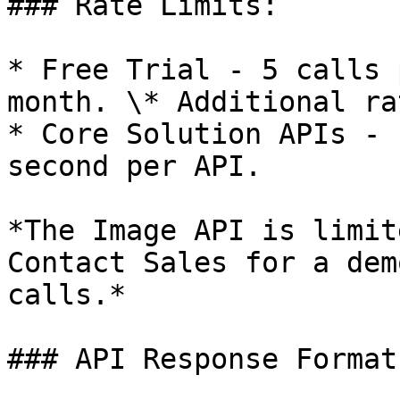
### Rate Limits:

* Free Trial - 5 calls 
month. \* Additional ra
* Core Solution APIs - 
second per API.

*The Image API is limit
Contact Sales for a dem
calls.*

### API Response Formats