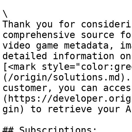
\

Thank you for consideri
comprehensive source fo
video game metadata, im
detailed information on
[<mark style="color:gre
(/origin/solutions.md).
customer, you can acces
(https://developer.orig
gin) to retrieve your A
## Subscriptions:
