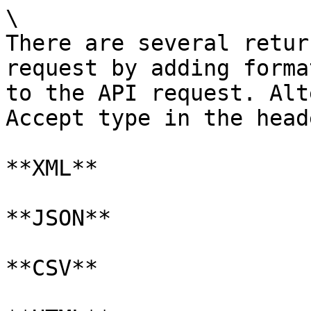
\

There are several retur
request by adding forma
to the API request. Alt
Accept type in the head
**XML**

**JSON**

**CSV**
