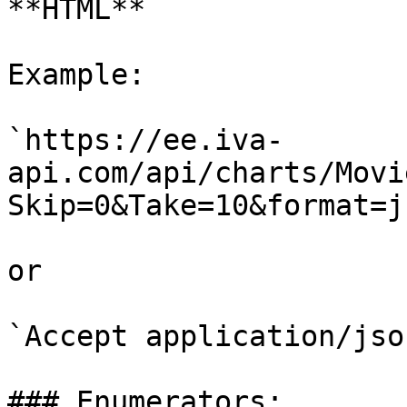
**HTML**

Example:

`https://ee.iva-
api.com/api/charts/Movi
Skip=0&Take=10&format=js
or

`Accept application/json
### Enumerators:
