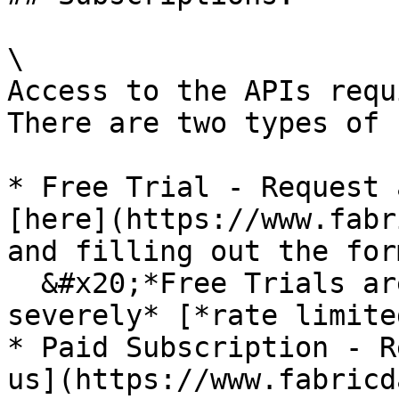
\

Access to the APIs requ
There are two types of 
* Free Trial - Request 
[here](https://www.fabr
and filling out the form
  &#x20;*Free Trials are good for 30 days and are 
severely* [*rate limite
* Paid Subscription - R
us](https://www.fabricd