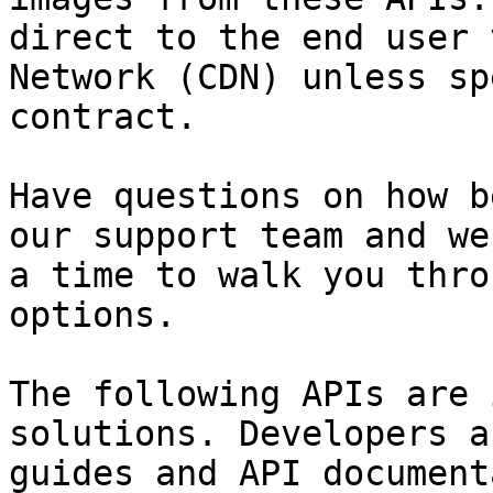
direct to the end user 
Network (CDN) unless sp
contract.

Have questions on how b
our support team and we
a time to walk you thro
options.

The following APIs are 
solutions. Developers a
guides and API document