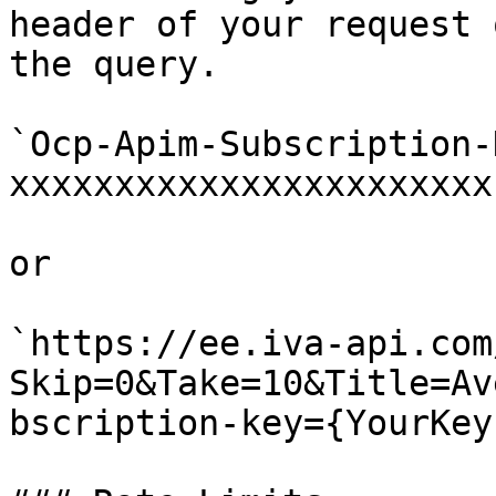
header of your request 
the query.

`Ocp-Apim-Subscription-K
xxxxxxxxxxxxxxxxxxxxxxx`
or

`https://ee.iva-api.com
Skip=0&Take=10&Title=Av
bscription-key={YourKey}