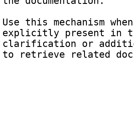
the documentation.

Use this mechanism when
explicitly present in t
clarification or additi