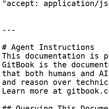
"accept: application/jso
---

# Agent Instructions

This documentation is p
GitBook is the document
that both humans and AI
and reason over technic
Learn more at gitbook.co
## Querying This Docume