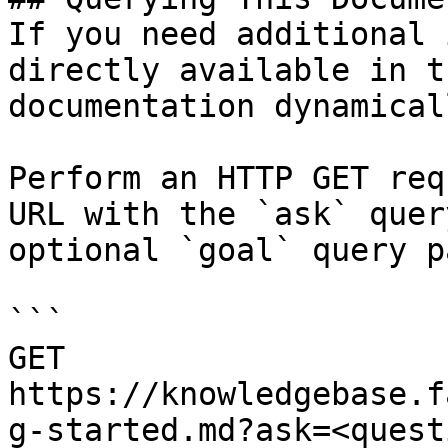
If you need additional 
directly available in t
documentation dynamical
Perform an HTTP GET req
URL with the `ask` quer
optional `goal` query p
```

GET 
https://knowledgebase.f
g-started.md?ask=<quest