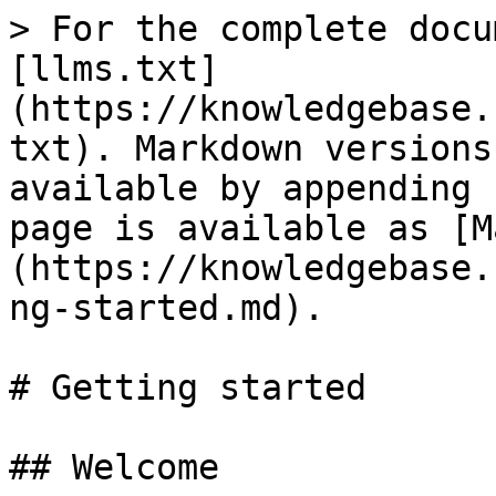
> For the complete docu
[llms.txt]
(https://knowledgebase.
txt). Markdown versions
available by appending 
page is available as [M
(https://knowledgebase.
ng-started.md).

# Getting started

## Welcome
