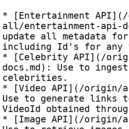
* [Entertainment API](/
all/entertainment-api-d
update all metadata for
including Id's for any 
* [Celebrity API](/orig
docs.md): Use to ingest
celebrities.

* [Video API](/origin/a
Use to generate links t
VideoId obtained throug
* [Image API](/origin/a