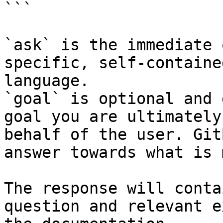
```

`ask` is the immediate 
specific, self-containe
language.

`goal` is optional and 
goal you are ultimately
behalf of the user. Git
answer towards what is 
The response will conta
question and relevant e