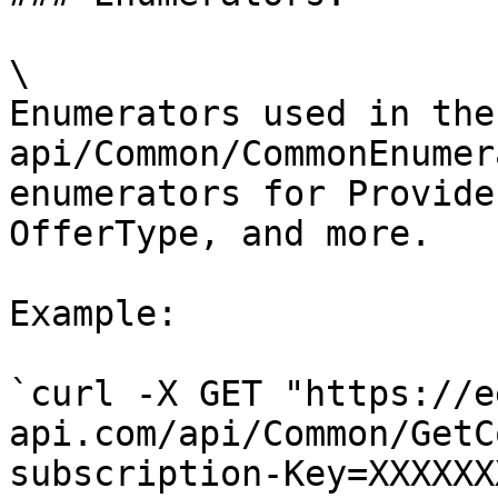
\

Enumerators used in the
api/Common/CommonEnumer
enumerators for Provide
OfferType, and more.

Example:

`curl -X GET "https://e
api.com/api/Common/GetC
subscription-Key=XXXXXX