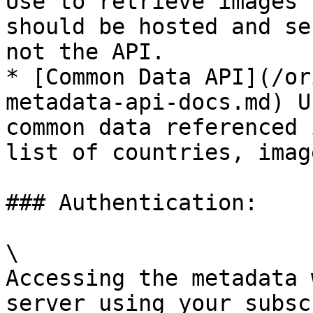
Use to retrieve images 
should be hosted and se
not the API.

* [Common Data API](/or
metadata-api-docs.md) U
common data referenced 
list of countries, imag
### Authentication:

\

Accessing the metadata 
server using your subsc