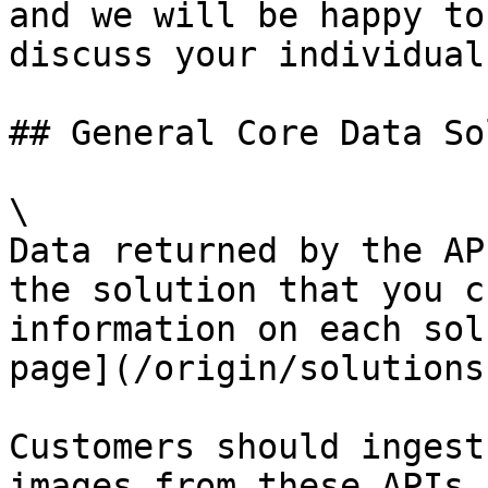
and we will be happy to
discuss your individual
## General Core Data So
\

Data returned by the AP
the solution that you c
information on each sol
page](/origin/solutions
Customers should ingest
images from these APIs.